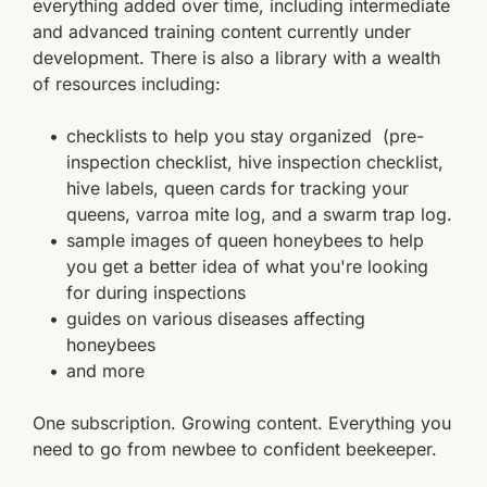
everything added over time, including intermediate 
and advanced training content currently under 
development. There is also a library with a wealth 
of resources including:
checklists to help you stay organized  (pre-
inspection checklist, hive inspection checklist, 
hive labels, queen cards for tracking your 
queens, varroa mite log, and a swarm trap log.
sample images of queen honeybees to help 
you get a better idea of what you're looking 
for during inspections 
guides on various diseases affecting 
honeybees
and more 
One subscription. Growing content. Everything you 
need to go from newbee to confident beekeeper.