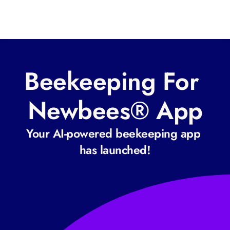
Beekeeping For 
Newbees® App
Your AI-powered beekeeping app 
has launched!