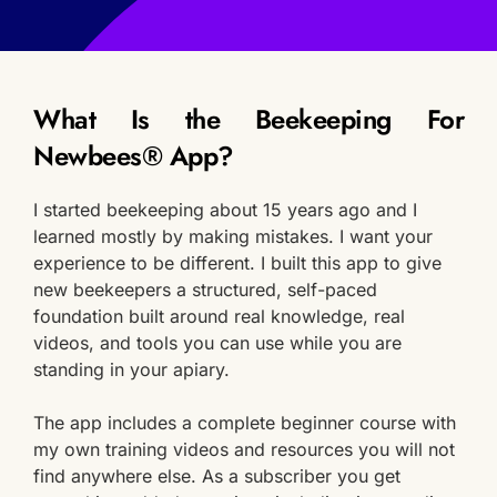
What Is the Beekeeping For 
Newbees® App?
I started beekeeping about 15 years ago and I 
learned mostly by making mistakes. I want your 
experience to be different. I built this app to give 
new beekeepers a structured, self-paced 
foundation built around real knowledge, real 
videos, and tools you can use while you are 
standing in your apiary.
The app includes a complete beginner course with 
my own training videos and resources you will not 
find anywhere else. As a subscriber you get 